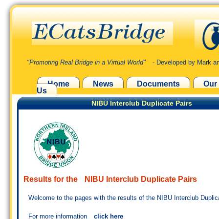
"Promoting Real Bridge in a Virtual World"
- Developed by Mark an
Home
News
Documents
Our
Us
NIBU Interclub Duplicate Pairs
Results for the
NIBU Interclub Duplicate Pairs
Welcome to the pages with the results of the NIBU Interclub Duplic
For more information
click here