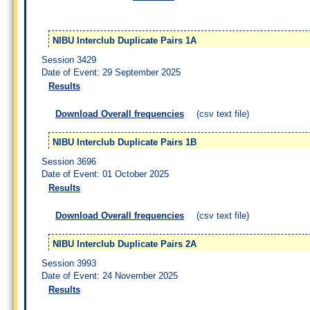
NIBU Interclub Duplicate Pairs 1A
Session 3429
Date of Event: 29 September 2025
Results
Download Overall frequencies
(csv text file)
NIBU Interclub Duplicate Pairs 1B
Session 3696
Date of Event: 01 October 2025
Results
Download Overall frequencies
(csv text file)
NIBU Interclub Duplicate Pairs 2A
Session 3993
Date of Event: 24 November 2025
Results