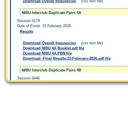
Download Overall frequencies
(csv text file)
NIBU Interclub Duplicate Pairs 4A
Session 5179
Date of Event: 23 February 2026
Results
Download Overall frequencies
(csv text file)
Download NIBU 4A Booklet.pdf file
Download NIBU 4A.PBN file
Download -Final Results-23-February-2026.pdf file
NIBU Interclub Duplicate Pairs 4B
Session 6446
Date of Event: 25 February 2026
Results
Download Overall frequencies
(csv text file)
Download NIBU 4B Booklet.pdf file
Download NIBU 4B.PBN file
Download -Final Results-25-February-2026.pdf file