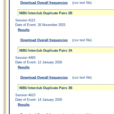
Download Overall frequencies
(csv text file)
NIBU Interclub Duplicate Pairs 2B
Session 4113
Date of Event: 26 November 2025
Results
Download Overall frequencies
(csv text file)
NIBU Interclub Duplicate Pairs 3A
Session 4493
Date of Event: 12 January 2026
Results
Download Overall frequencies
(csv text file)
NIBU Interclub Duplicate Pairs 3B
Session 4623
Date of Event: 14 January 2026
Results