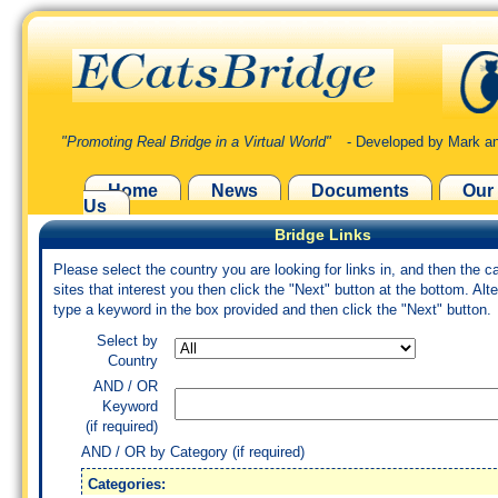
"Promoting Real Bridge in a Virtual World"
- Developed by Mark an
Home
News
Documents
Our
Us
Bridge Links
Please select the country you are looking for links in, and then the c
sites that interest you then click the "Next" button at the bottom. Alte
type a keyword in the box provided and then click the "Next" button.
Select by
Country
AND / OR
Keyword
(if required)
AND / OR by Category (if required)
Categories: