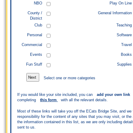
NBO
Play On Line
County /
General Information
District
Club
Teaching
Personal
Software
Commercial
Travel
Events
Books
Fun Stuff
Supplies
Select one or more categories
If you would like your site included, you can
add your own link
completing
this form
with all the relevant details.
Most of these links will take you off the ECats Bridge Site, and we
responsibility for the content of any sites that you may visit, or th
the information contained in this list, as we are only including detail
sent to us.