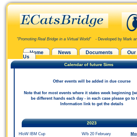
"Promoting Real Bridge in a Virtual World"
- Developed by Mark an
Home
News
Documents
Our
Us
Calendar of future Sims
Other events will be added in due course
Note that for most events where it states week beginning (w/
be different hands each day - in each case please go to
Information link to get the details
2023
HIoW IBM Cup
W/b 20 February
Mo