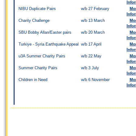
Info
NIBU Duplicate Pairs
w/b 27 February
Mo
Info
Charity Challenge
w/b 13 March
Mo
Info
SBU Bobby Allan/Easter pairs
w/b 20 March
Mo
Info
Turkiye - Syria Earthquake Appeal
w/b 17 April
Mo
Info
u3A Summer Charity Pairs
w/b 22 May
Mo
Info
Summer Charity Pairs
w/b 3 July
Mo
Info
Children in Need
w/b 6 November
Mo
Info